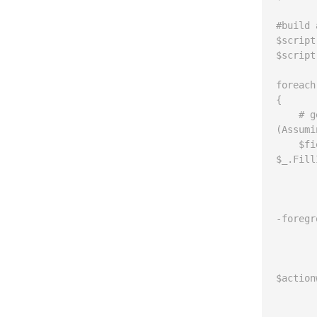
#build 
$script
$script
foreach
{

    # get the list of fields with choices that are set to false 
(Assumi
    $fields = $list.fields | where {$_.type -eq "choice" -and 
$_.Fill
	if ($fields -ne $nul
	{
		write-host "Title: $($l
-foregr
		foreach ($f
	
		
$action
			$f.Fi
			$