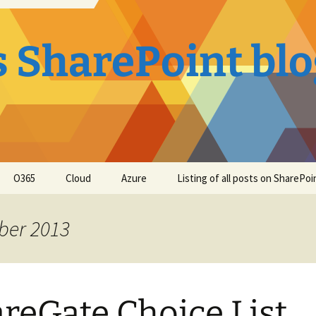
s SharePoint bl
O365
Cloud
Azure
Listing of all posts on SharePo
ber 2013
reGate Choice List