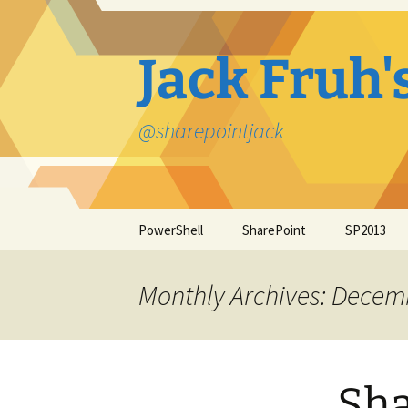
Jack Fruh'
@sharepointjack
Skip
PowerShell
SharePoint
SP2013
to
content
Monthly Archives: Decem
Sha