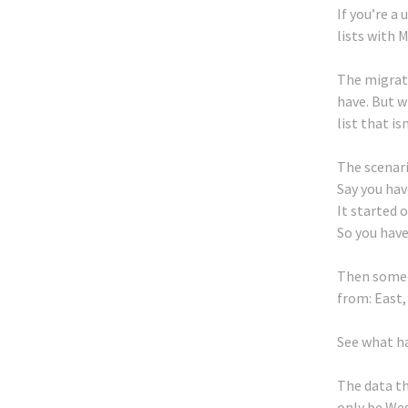
If you’re a
lists with M
The migratio
have. But w
list that is
The scenario
Say you hav
It started 
So you have 
Then someo
from: East,
See what h
The data th
only be Wes