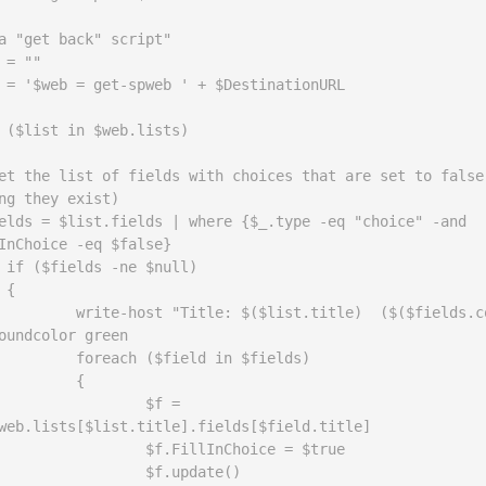
a "get back" script"

 = ""

 = '$web = get-spweb ' + $DestinationURL

 ($list in $web.lists)

ng they exist)  

InChoice -eq $false}

l)



ist.title)  ($($fields.count))" 
oundcolor green

ield in $fields)

	{

	$f = 
web.lists[$list.title].fields[$field.title] 

llInChoice = $true

f.update()
