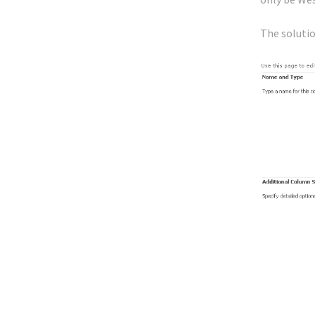
The solutio