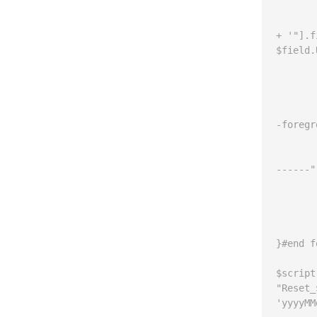
			$line = '$f
+ '"].f
$field.
			write-h
			if ($
	
				write
-foregr
		
				write
------"
	
			$script 
		}#end
	}#end if
}#end f
$script
"Reset_
'yyyyMM