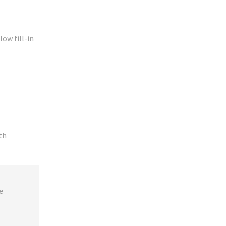
low fill-in
ith
 