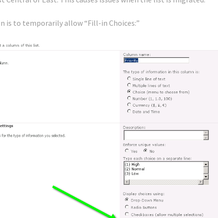
n is to temporarily allow “Fill-in Choices:”