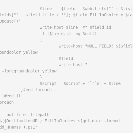
ield = $web.lists["' + $list.title 
ields["' + $field.title + '"]; $field.FillInChoice = $fal
Update()'

ost $line "#" $field.id

field.id -eq $null)

		{

-host "NULL FIELD! $($field.id)" 
oundcolor yellow

		$field

-host "--------------------------
 -foregroundcolor yellow

		}

= $script + "`r`n" + $line

 foreach



oreach

 | out-file -filepath 
$($DestinationURL)_FillInChoices_$(get-date -format 
dd_HHmmss').ps1"