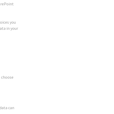
harePoint
hoices you
ata in your
o choose
 data can