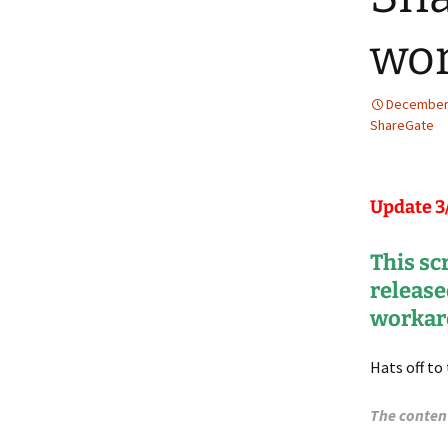
wor
December 
ShareGate
Update 3
This sc
release
workar
Hats off to
The conten