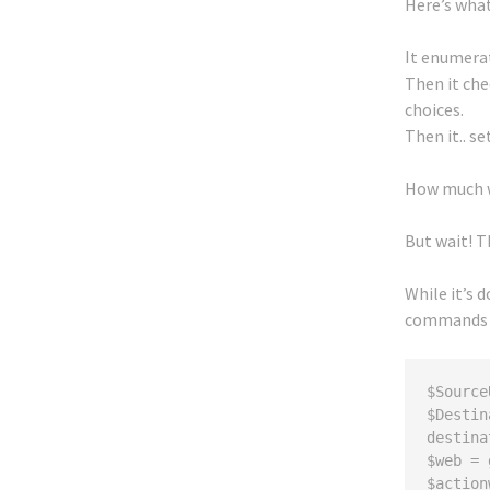
Here’s what
It enumerat
Then it che
choices.
Then it.. s
How much wo
But wait! T
While it’s d
commands
$Source
$Destin
destina
$web = 
$action