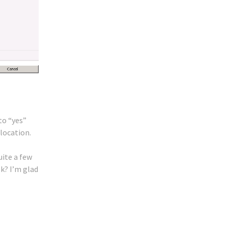
to “yes”
location.
uite a few
sk? I’m glad