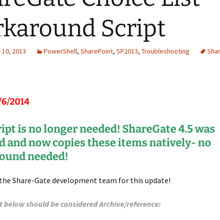
karound Script
10, 2013
PowerShell
,
SharePoint
,
SP2013
,
Troubleshooting
Sha
/6/2014
ript is no longer needed! ShareGate 4.5 was
d and now copies these items natively- no
ound needed!
 the Share-Gate development team for this update!
t below should be considered Archive/reference: