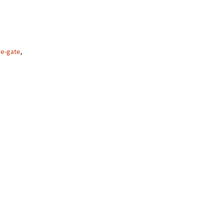
re-gate
,