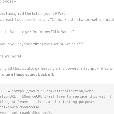
 it does –
es though all the lists in your SP Web.
cks each list to see if has any “Choice Fields” that are set to
not
al
ets the Value to
yes
for “Allow Fill in Values”
uld you pay for a timesaving script like this???
here’s more!
oing all this, its also generating a 2nd powershell script – filled w
 to
turn these values back off.
URL = "https://yoururl.com/sitecollection/web"

ationURL = $SourceURL #Feel free to replace this with the
tion, or leave it the same for testing purposes 

get-spweb $SourceURL

web = get-spweb $SourceURL
