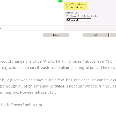
u would change the value “Allow ‘Fill-in’ choices:” above from “no” 
 migration, then
set it back
to no
after
the migration at the new 
 is, a given web can have quite a few lists, and each list can have q
ng through all of this manually,
twice
is not fun? What is fun you a
Running two PowerShell scripts…
s little PowerShell script…