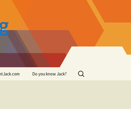
og
Search
intJack.com
Do you know Jack?
for: