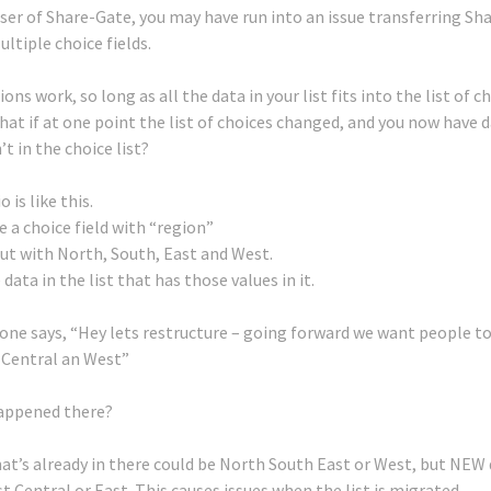
 user of Share-Gate, you may have run into an issue transferring S
ultiple choice fields.
ns work, so long as all the data in your list fits into the list of c
hat if at one point the list of choices changed, and you now have d
n’t in the choice list?
 is like this.
e a choice field with “region”
out with North, South, East and West.
data in the list that has those values in it.
ne says, “Hey lets restructure – going forward we want people t
 Central an West”
appened there?
at’s already in there could be North South East or West, but NEW
t Central or East.
This causes issues when the list is migrated.