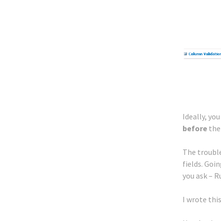
Ideally, yo
before
the
The trouble
fields. Goi
you ask – 
I wrote thi