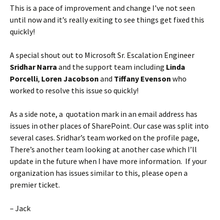
This is a pace of improvement and change I’ve not seen
until now and it’s really exiting to see things get fixed this
quickly!
A special shout out to Microsoft Sr. Escalation Engineer
Sridhar Narra
and the support team including
Linda
Porcelli
,
Loren Jacobson
and
Tiffany Evenson
who
worked to resolve this issue so quickly!
As a side note, a quotation mark in an email address has
issues in other places of SharePoint. Our case was split into
several cases. Sridhar’s team worked on the profile page,
There’s another team looking at another case which I’ll
update in the future when I have more information. If your
organization has issues similar to this, please open a
premier ticket.
– Jack