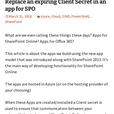
Replace an expiring Client Secret in an
app for SPO
March 31, 2016
Azure
,
Cloud
,
O365
,
PowerShell
,
SharePoint
What are we even calling these things these days? Apps for
SharePoint Online? Apps for Office 365?
This article is about the apps we build using the new app
model that was introduced along with SharePoint 2013. It’s
the main way of developing functionality for SharePoint
Online.
The apps are hosted in Azure (or on the hosting provider of
your choosing)
When these Apps are created/installed a Client secret is
used to ensure that communication between your