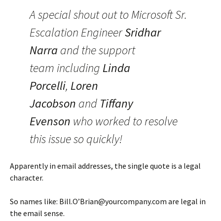
A special shout out to Microsoft Sr.
Escalation Engineer
Sridhar
Narra
and the support
team including
Linda
Porcelli
,
Loren
Jacobson
and
Tiffany
Evenson
who worked to resolve
this issue so quickly!
Apparently in email addresses, the single quote is a legal
character.
So names like: Bill.O’Brian@yourcompany.com are legal in
the email sense.