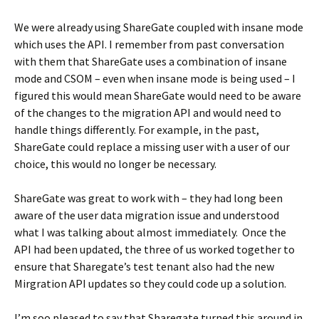
We were already using ShareGate coupled with insane mode
which uses the API. I remember from past conversation
with them that ShareGate uses a combination of insane
mode and CSOM – even when insane mode is being used – I
figured this would mean ShareGate would need to be aware
of the changes to the migration API and would need to
handle things differently. For example, in the past,
ShareGate could replace a missing user with a user of our
choice, this would no longer be necessary.
ShareGate was great to work with – they had long been
aware of the user data migration issue and understood
what I was talking about almost immediately. Once the
API had been updated, the three of us worked together to
ensure that Sharegate’s test tenant also had the new
Mirgration API updates so they could code up a solution.
I’m soo pleased to say that Sharegate turned this around in