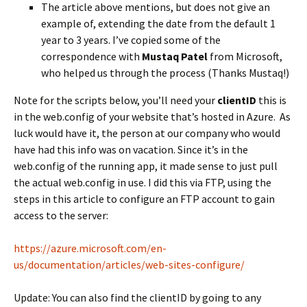
The article above mentions, but does not give an
example of, extending the date from the default 1
year to 3 years. I’ve copied some of the
correspondence with
Mustaq Patel
from Microsoft,
who helped us through the process (Thanks Mustaq!)
Note for the scripts below, you’ll need your
clientID
this is
in the web.config of your website that’s hosted in Azure. As
luck would have it, the person at our company who would
have had this info was on vacation. Since it’s in the
web.config of the running app, it made sense to just pull
the actual web.config in use. I did this via FTP, using the
steps in this article to configure an FTP account to gain
access to the server:
https://azure.microsoft.com/en-
us/documentation/articles/web-sites-configure/
Update: You can also find the clientID by going to any