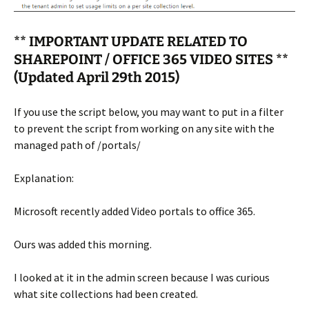
** IMPORTANT UPDATE RELATED TO
SHAREPOINT / OFFICE 365 VIDEO SITES **
(Updated April 29th 2015)
If you use the script below, you may want to put in a filter
to prevent the script from working on any site with the
managed path of /portals/
Explanation:
Microsoft recently added Video portals to office 365.
Ours was added this morning.
I looked at it in the admin screen because I was curious
what site collections had been created.