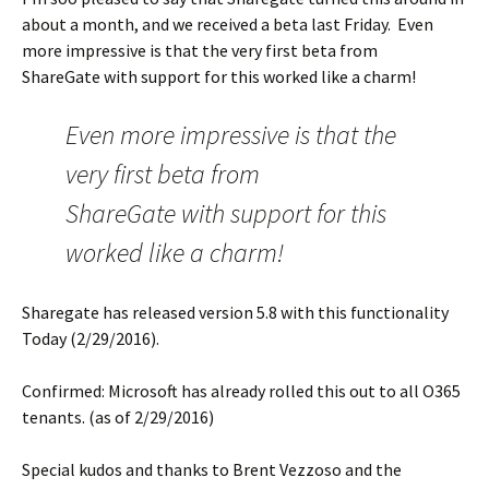
about a month, and we received a beta last Friday. Even
more impressive is that the very first beta from
ShareGate with support for this worked like a charm!
Even more impressive is that the
very first beta from
ShareGate with support for this
worked like a charm!
Sharegate has released version 5.8 with this functionality
Today (2/29/2016).
Confirmed: Microsoft has already rolled this out to all O365
tenants. (as of 2/29/2016)
Special kudos and thanks to Brent Vezzoso and the