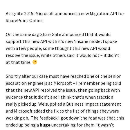
At ignite 2015, Microsoft announced a new Migration API for
SharePoint Online.
On the same day, ShareGate announced that it would
support this new API with it’s new ‘insane mode’. I spoke
with a few people, some thought this new API would
resolve the issue, while others said it would not – it didn’t
at that time.
Shortly after our case must have reached one of the senior
escalation engineers at Microsoft – I remember being told
that the new API resolved the issue, then going back with
evidence that it didn’t and I think that’s when traction
really picked up. We supplied a Business impact statement
and Microsoft added the fix to the list of things they were
working on. The feedback I got down the road was that this
ended up being a
huge
undertaking for them. It wasn’t