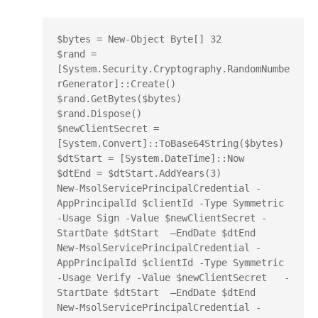
$bytes = New-Object Byte[] 32

$rand = 
[System.Security.Cryptography.RandomNumbe
rGenerator]::Create()

$rand.GetBytes($bytes)

$rand.Dispose()

$newClientSecret = 
[System.Convert]::ToBase64String($bytes)

$dtStart = [System.DateTime]::Now

$dtEnd = $dtStart.AddYears(3)

New-MsolServicePrincipalCredential -
AppPrincipalId $clientId -Type Symmetric 
-Usage Sign -Value $newClientSecret -
StartDate $dtStart  –EndDate $dtEnd

New-MsolServicePrincipalCredential -
AppPrincipalId $clientId -Type Symmetric 
-Usage Verify -Value $newClientSecret   -
StartDate $dtStart  –EndDate $dtEnd

New-MsolServicePrincipalCredential -