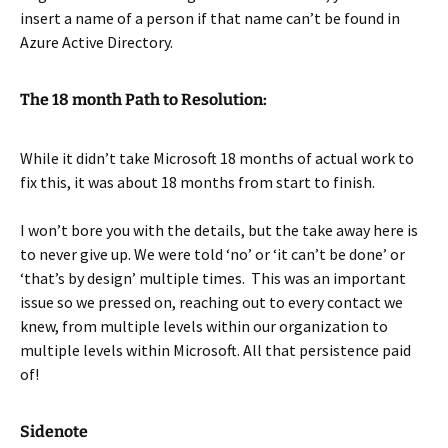
insert a name of a person if that name can’t be found in
Azure Active Directory.
The 18 month Path to Resolution:
While it didn’t take Microsoft 18 months of actual work to
fix this, it was about 18 months from start to finish.
I won’t bore you with the details, but the take away here is
to never give up. We were told ‘no’ or ‘it can’t be done’ or
‘that’s by design’ multiple times. This was an important
issue so we pressed on, reaching out to every contact we
knew, from multiple levels within our organization to
multiple levels within Microsoft. All that persistence paid
of!
Sidenote