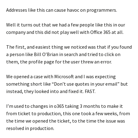
Addresses like this can cause havoc on programmers.
Well it turns out that we had a few people like this in our
company and this did not play well with Office 365 at all.
The first, and easiest thing we noticed was that if you found
a person like Bill O’Brian in search and tried to click on
them, the profile page for the user threw an error.
We opened a case with Microsoft and I was expecting
something short like “Don’t use quotes in your email” but
instead, they looked into and fixed it. FAST.
I’m used to changes in o365 taking 3 months to make it
from ticket to production, this one took a few weeks, from
the time we opened the ticket, to the time the issue was
resolved in production.