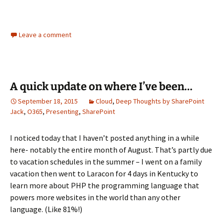
Leave a comment
A quick update on where I’ve been…
September 18, 2015
Cloud
,
Deep Thoughts by SharePoint
Jack
,
O365
,
Presenting
,
SharePoint
I noticed today that I haven’t posted anything in a while
here- notably the entire month of August. That’s partly due
to vacation schedules in the summer – I went on a family
vacation then went to Laracon for 4 days in Kentucky to
learn more about PHP the programming language that
powers more websites in the world than any other
language. (Like 81%!)