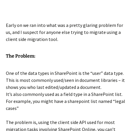
Early on we ran into what was a pretty glaring problem for
us, and I suspect for anyone else trying to migrate using a
client side migration tool.
The Problem:
One of the data types in SharePoint is the “user” data type.
This is most commonly used/seen in document libraries – it
shows you who last edited/updated a document.
It’s also commonly used as a field type in a SharePoint list.
For example, you might have a sharepoint list named “legal
cases”
The problem is, using the client side API used for most
migration tasks involving SharePoint Online, you can’t