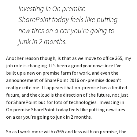
Investing in On premise
SharePoint today feels like putting
new tires on a car you’re going to
junk in 2 months.
Another reason though, is that as we move to office 365, my
job role is changing. It’s been a good year now since I’ve
built up a new on premise farm for work, and even the
announcement of SharePoint 2016 on-premise doesn’t
really excite me. It appears that on-premise has a limited
future, and the cloud is the direction of the future, not just
for SharePoint but for lots of technologies. Investing in
On premise SharePoint today feels like putting new tires
on a car you’re going to junk in 2 months.
So as I work more with o365 and less with on premise, the