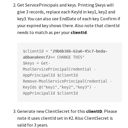
Get ServicePrincipals and keys. Printing $keys will
give 3 records, replace each KeyId in key1, key2 and
key3. You can also see EndDate of each key. Confirm if
your expired key shows there. Also note that
clientId
needs to match as per your
clientId
.
$clientId = "
29b6b386-62a6-45c7-beda-
abbaea6eecf2
<< CHANGE THIS"

$keys = Get-
MsolServicePrincipalCredential -
AppPrincipalId $clientId

Remove-MsolServicePrincipalCredential -
KeyIds @("key1","key2","key3") -
AppPrincipalId $clientId
Generate new ClientSecret for this
clientID
. Please
note it uses
clientId
set in #2. Also ClientSecret is
valid for 3 years.