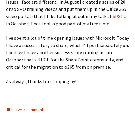
issues I face are different. In August I created a series of 20
or so SPO training videos and put them up in the Office 365
video portal (that I’ll be talking about in my talk at
SPSTC
in October) That took a good part of my free time.
I’ve spent a lot of time opening issues with Microsoft. Today
I have a success story to share, which I’ll post separately on.
I believe I have another success story coming in Late
October that’s HUGE for the SharePoint community, and
critical for the migration to o365 from on premise.
As always, thanks for stopping by!
Leave a comment