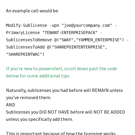
An example call would be:
Modify-Sublicense -upn "joe@yourcompany.com" -
PrimaryLicense "TENANT:ENTERPRISEPACK" -
SublicensesToRemove @("SWAY","YAMMER_ENTERPRISE") -
SublicensesToAdd @("SHAREPOINTENTERPRISE",
"SHAREPOINTWAC")
If you’re new to powershell, scroll down past the code
below for some additional tips.
Naturally, sublicenses you had before will REMAIN unless
you’ve removed them.
AND
Sublicenses you DID NOT HAVE before will NOT BE ADDED
unless you specifically add them.
This is important because of how the licensing works,