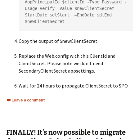
AppPrincipalId $clientId -Type Password -
Usage Verify -Value $newClientSecret   -
StartDate $dtStart  –EndDate $dtEnd

$newClientSecret
Copy the output of $newClientSecret.
Replace the Web.config with this ClientId and
ClientSecret. Please note we don’t need
SecondaryClientSecret appsettings.
Wait for 24 hours to propagate ClientSecret to SPO
Leave a comment
FINALLY! It’s now possible to migrate