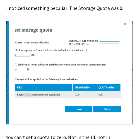
I noticed something peculiar: The Storage Quota was 0.
You can’t set a quota to zero. Not in the UI, not in