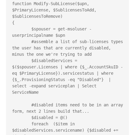
function Modify-SubLicense($upn, 
$PrimaryLicense, $SublicensesToAdd, 
$SublicensesToRemove)

{

	$spouser = get-msoluser -
userprincipalname $upn

	#assemble a list of sub-licenses types 
the user has that are currently disabled, 
minus the one we're trying to add 

	$disabledServices = 
$($spouser.Licenses | where {$_.AccountSkuID -
eq $PrimaryLicense}).servicestatus | where 
{$_.ProvisioningStatus -eq "Disabled"}  | 
select -expand serviceplan | Select 
ServiceName 

	#disabled items need to be in an array 
form, next 2 lines build that...

	$disabled = @()

	foreach  ($item in 
$disabledServices.servicename) {$disabled += 