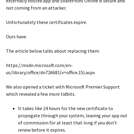
externally hosted app and SharePoint Online is secure and
not coming from an attacker.
Unfortunately these certificates expire.
Ours have.
The article below talks about replacing them.
https://msdn.microsoft.com/en-
us/library/office/dn726681(v=office.15).aspx
We also opened a ticket with Microsoft Premier Support
which revealed a few more tidbits.
It takes like 24 hours for the new certificate to
propogate through your system, leaving your app out
of commission for at least that long if you don’t
renew before it expires.