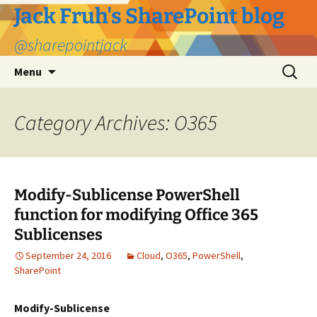
Jack Fruh's SharePoint blog
@sharepointjack
Skip
Search
Menu
to
for:
content
Category Archives: O365
Modify-Sublicense PowerShell
function for modifying Office 365
Sublicenses
September 24, 2016
Cloud
,
O365
,
PowerShell
,
SharePoint
Modify-Sublicense