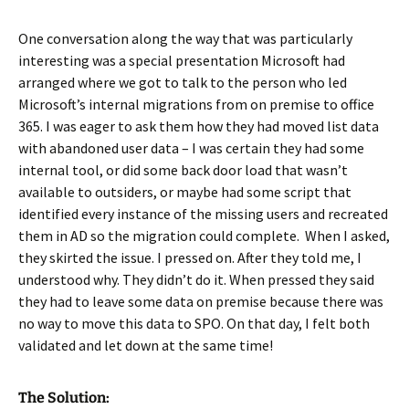
One conversation along the way that was particularly
interesting was a special presentation Microsoft had
arranged where we got to talk to the person who led
Microsoft’s internal migrations from on premise to office
365. I was eager to ask them how they had moved list data
with abandoned user data – I was certain they had some
internal tool, or did some back door load that wasn’t
available to outsiders, or maybe had some script that
identified every instance of the missing users and recreated
them in AD so the migration could complete. When I asked,
they skirted the issue. I pressed on. After they told me, I
understood why. They didn’t do it. When pressed they said
they had to leave some data on premise because there was
no way to move this data to SPO. On that day, I felt both
validated and let down at the same time!
The Solution: