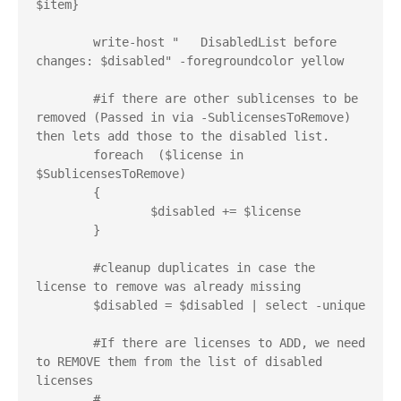
$item}

	write-host "   DisabledList before 
changes: $disabled" -foregroundcolor yellow

	#if there are other sublicenses to be 
removed (Passed in via -SublicensesToRemove) 
then lets add those to the disabled list.

	foreach  ($license in 
$SublicensesToRemove)

	{

		$disabled += $license 

	}

	#cleanup duplicates in case the 
license to remove was already missing

	$disabled = $disabled | select -unique

	#If there are licenses to ADD, we need 
to REMOVE them from the list of disabled 
licenses

	# 