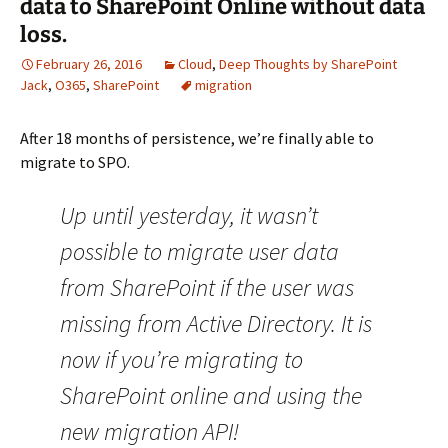
data to SharePoint Online without data
loss.
February 26, 2016
Cloud
,
Deep Thoughts by SharePoint
Jack
,
O365
,
SharePoint
migration
After 18 months of persistence, we’re finally able to
migrate to SPO.
Up until yesterday, it wasn’t
possible to migrate user data
from SharePoint if the user was
missing from Active Directory. It is
now if you’re migrating to
SharePoint online and using the
new migration API!