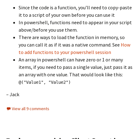
Since the code is a function, you’ll need to copy-paste
it to a script of your own before you can use it
In powershell, functions need to appear in your script
above/before you use them.
There are ways to load the function in memory, so
you can call it as if it was a native command. See
How
to add functions to your powershell session
An array in powershell can have zero or 1 or many
items, if you need to pass a single value, just pass it as
an array with one value. That would look like this:
@("Value1", "Value2")
– Jack
View all 9 comments