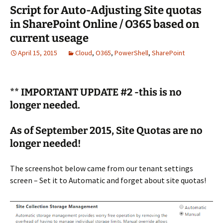
Script for Auto-Adjusting Site quotas
in SharePoint Online / O365 based on
current useage
April 15, 2015
Cloud
,
O365
,
PowerShell
,
SharePoint
** IMPORTANT UPDATE #2 -this is no
longer needed.
As of September 2015, Site Quotas are no
longer needed!
The screenshot below came from our tenant settings
screen – Set it to Automatic and forget about site quotas!