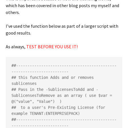
which has been covered in other blog posts my myself and
others.
I’ve used the function below as part of a larger script with
good results.
As always,
TEST BEFORE YOU USE IT!
##--------------------------------------------
-------------------------

## this function Adds and or removes 
sublicenses 

## Pass in the -SublicensesToAdd and -
SublicensesToRemove as an array ( use $var = 
@("value", "Value")  )

##  to a user's Pre-Existing License (for 
example TENANT:ENTERPRISEPACK)

##--------------------------------------------
-------------------------
