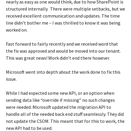
nearly as easy as one would think, due to how SharePoint is
structured internally. There were multiple setbacks, but we
received excellent communication and updates. The time
line didn’t bother me – I was thrilled to know it was being
worked on.
Fast forward to fairly recently and we received word that
the fix was approved and would be moved into our tenant.
This was great news! Work didn’t end there however.
Microsoft went into depth about the work done to fix this
issue.
While I had expected some new API, or an option when
sending data like “override if missing” no such changes
were needed. Microsoft updated the migration API to
handle all of the needed back end stuff seamlessly. They did
not update the CSOM. This meant that for this to work, the
new API had to be used.