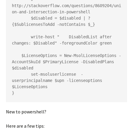
http://stackoverflow.com/questions/8609204/uni
on-and-intersection-in-powershell

	$disabled = $disabled | ?
{$SublicensesToAdd -notContains $_}

	write-host "    DisabledList after 
changes: $Disabled" -foregroundColor green

    $LicenseOptions = New-MsolLicenseOptions -
AccountSkuId $PrimaryLicense -DisabledPlans 
$disabled

	set-msoluserlicense  -
userprincipalname $upn -licenseoptions  
$LicenseOptions

}
New to powershell?
Here are a few tips: