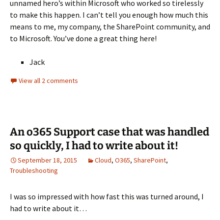
unnamed hero’s within Microsoft who worked so tirelessly
to make this happen. I can’t tell you enough how much this
means to me, my company, the SharePoint community, and
to Microsoft. You’ve done a great thing here!
Jack
View all 2 comments
An o365 Support case that was handled
so quickly, I had to write about it!
September 18, 2015
Cloud
,
O365
,
SharePoint
,
Troubleshooting
I was so impressed with how fast this was turned around, I
had to write about it…