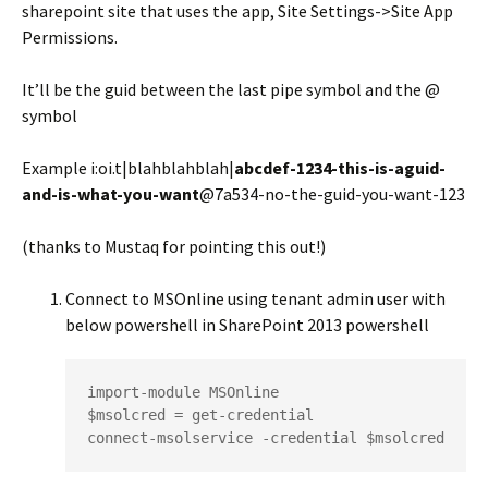
sharepoint site that uses the app, Site Settings->Site App
Permissions.
It’ll be the guid between the last pipe symbol and the @
symbol
Example i:oi.t|blahblahblah|
abcdef-1234-this-is-aguid-
and-is-what-you-want
@7a534-no-the-guid-you-want-123
(thanks to Mustaq for pointing this out!)
Connect to MSOnline using tenant admin user with
below powershell in SharePoint 2013 powershell
import-module MSOnline

$msolcred = get-credential

connect-msolservice -credential $msolcred