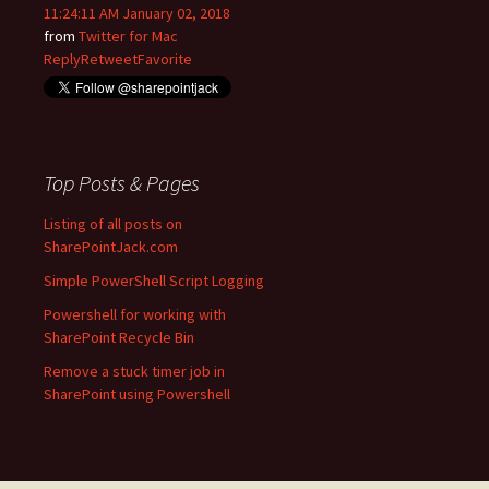
11:24:11 AM January 02, 2018
from
Twitter for Mac
Reply
Retweet
Favorite
Top Posts & Pages
Listing of all posts on
SharePointJack.com
Simple PowerShell Script Logging
Powershell for working with
SharePoint Recycle Bin
Remove a stuck timer job in
SharePoint using Powershell