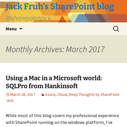
Jack Fruh's SharePoint blog
@sharepointjack
Skip
Search
Menu
to
for:
content
Monthly Archives: March 2017
Using a Mac in a Microsoft world:
SQLPro from Hankinsoft
March 28, 2017
Azure
,
Cloud
,
Deep Thoughts by SharePoint
Jack
While most of this blog covers my professional experience
with SharePoint running on the windows platform, I’ve