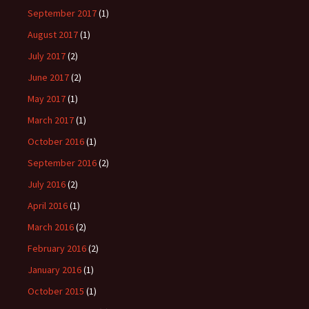
September 2017
(1)
August 2017
(1)
July 2017
(2)
June 2017
(2)
May 2017
(1)
March 2017
(1)
October 2016
(1)
September 2016
(2)
July 2016
(2)
April 2016
(1)
March 2016
(2)
February 2016
(2)
January 2016
(1)
October 2015
(1)