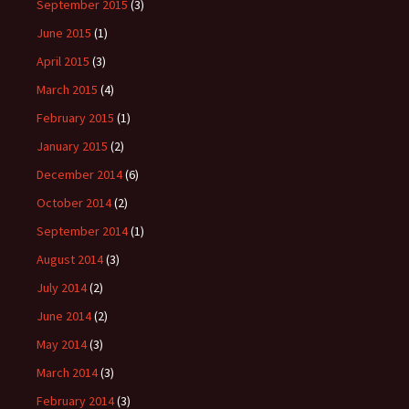
September 2015
(3)
June 2015
(1)
April 2015
(3)
March 2015
(4)
February 2015
(1)
January 2015
(2)
December 2014
(6)
October 2014
(2)
September 2014
(1)
August 2014
(3)
July 2014
(2)
June 2014
(2)
May 2014
(3)
March 2014
(3)
February 2014
(3)