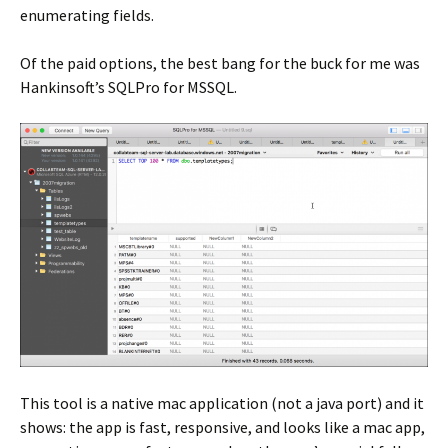
enumerating fields.
Of the paid options, the best bang for the buck for me was
Hankinsoft’s SQLPro for MSSQL.
This tool is a native mac application (not a java port) and it
shows: the app is fast, responsive, and looks like a mac app,