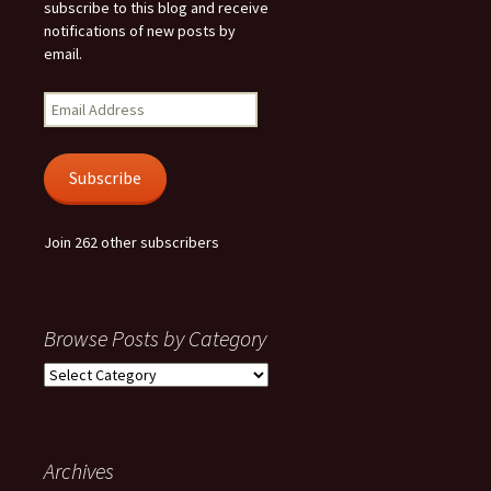
subscribe to this blog and receive
notifications of new posts by
email.
Email
Address
Subscribe
Join 262 other subscribers
Browse Posts by Category
Browse
Posts
by
Category
Archives