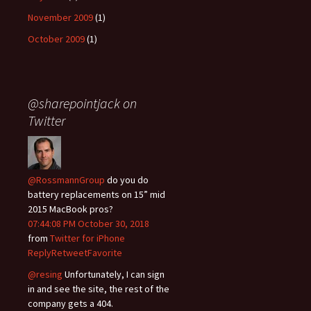
November 2009
(1)
October 2009
(1)
@sharepointjack on
Twitter
@RossmannGroup
do you do
battery replacements on 15” mid
2015 MacBook pros?
07:44:08 PM October 30, 2018
from
Twitter for iPhone
Reply
Retweet
Favorite
@resing
Unfortunately, I can sign
in and see the site, the rest of the
company gets a 404.