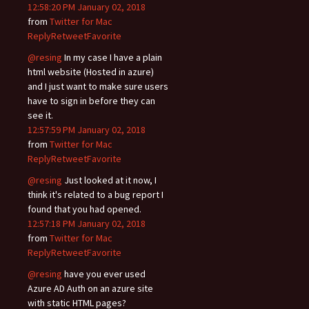
12:58:20 PM January 02, 2018
from
Twitter for Mac
Reply
Retweet
Favorite
@resing
In my case I have a plain
html website (Hosted in azure)
and I just want to make sure users
have to sign in before they can
see it.
12:57:59 PM January 02, 2018
from
Twitter for Mac
Reply
Retweet
Favorite
@resing
Just looked at it now, I
think it's related to a bug report I
found that you had opened.
12:57:18 PM January 02, 2018
from
Twitter for Mac
Reply
Retweet
Favorite
@resing
have you ever used
Azure AD Auth on an azure site
with static HTML pages?