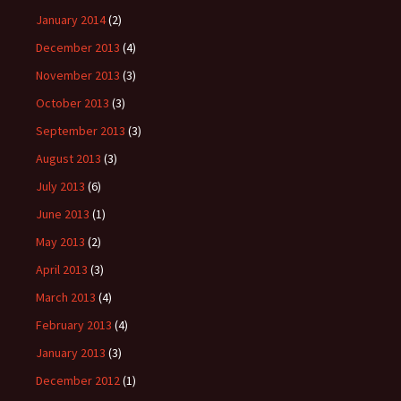
January 2014
(2)
December 2013
(4)
November 2013
(3)
October 2013
(3)
September 2013
(3)
August 2013
(3)
July 2013
(6)
June 2013
(1)
May 2013
(2)
April 2013
(3)
March 2013
(4)
February 2013
(4)
January 2013
(3)
December 2012
(1)