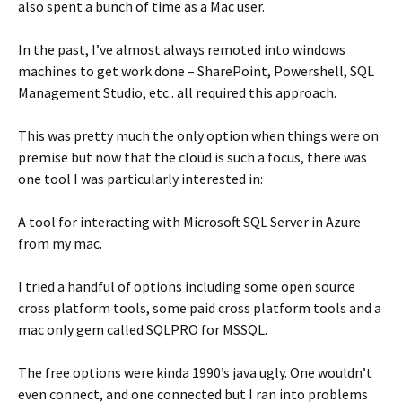
also spent a bunch of time as a Mac user.
In the past, I’ve almost always remoted into windows
machines to get work done – SharePoint, Powershell, SQL
Management Studio, etc.. all required this approach.
This was pretty much the only option when things were on
premise but now that the cloud is such a focus, there was
one tool I was particularly interested in:
A tool for interacting with Microsoft SQL Server in Azure
from my mac.
I tried a handful of options including some open source
cross platform tools, some paid cross platform tools and a
mac only gem called SQLPRO for MSSQL.
The free options were kinda 1990’s java ugly. One wouldn’t
even connect, and one connected but I ran into problems