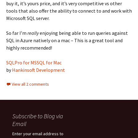
buy it, it’s yours price, and it’s very competitive vs other
tools that also offer the ability to connect to and work with
Microsoft SQL server.
So far I’m
really
enjoying being able to run queries against
SQL in Azure natively on a mac – This is a great tool and
highly recommended!
SQLPro for MSSQL for Mac
by
Hankinsoft Development
View all 2 comments
Subscribe to Blog via
Email
Enter your email address to