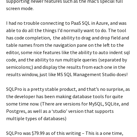
supporting newer features such as the mac’s special full
screen mode.
I had no trouble connecting to PaaS SQL in Azure, and was
able to do all the things I’d normally want to do. The tool
has code completion, the ability to drag and drop field and
table names from the navigation pane on the left to the
editor, some nice features like the ability to auto indent sql
code, and the ability to run multiple queries (separated by
semicolons;) and display the results from each one in the
results window, just like MS SQL Management Studio does!
SQLPro is a pretty stable product, and that’s no surprise, as
the developer has been making database tools for quite
some time now. (There are versions for MySQL, SQLite, and
Postgres, as well as a ‘studio’ version that supports
multiple types of databases)
SQLPro was $79.99 as of this writing – This is a one time,