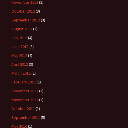
November 2012
(5)
October 2012
(3)
September 2012
(3)
August 2012
(3)
July 2012
(4)
June 2012
(3)
May 2012
(4)
April 2012
(3)
March 2012
(2)
February 2012
(2)
December 2011
(1)
November 2011
(1)
October 2011
(1)
September 2011
(5)
May 2010
(1)