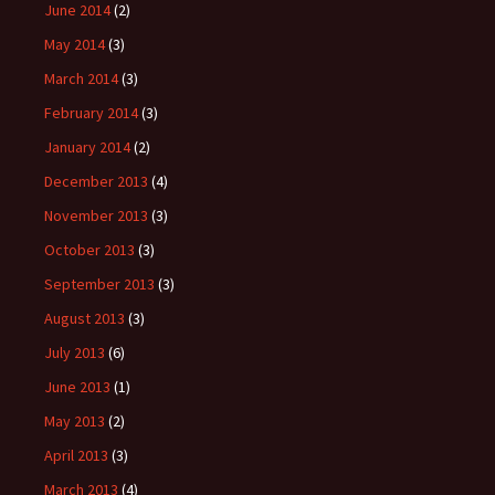
June 2014
(2)
May 2014
(3)
March 2014
(3)
February 2014
(3)
January 2014
(2)
December 2013
(4)
November 2013
(3)
October 2013
(3)
September 2013
(3)
August 2013
(3)
July 2013
(6)
June 2013
(1)
May 2013
(2)
April 2013
(3)
March 2013
(4)