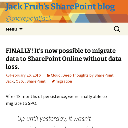
Jack Fruh's SharePoint blog
@sharepointjack
Skip
Search
Menu
to
for:
content
FINALLY! It’s now possible to migrate
data to SharePoint Online without data
loss.
February 26, 2016
Cloud
,
Deep Thoughts by SharePoint
Jack
,
O365
,
SharePoint
migration
After 18 months of persistence, we’re finally able to
migrate to SPO.
Up until yesterday, it wasn’t