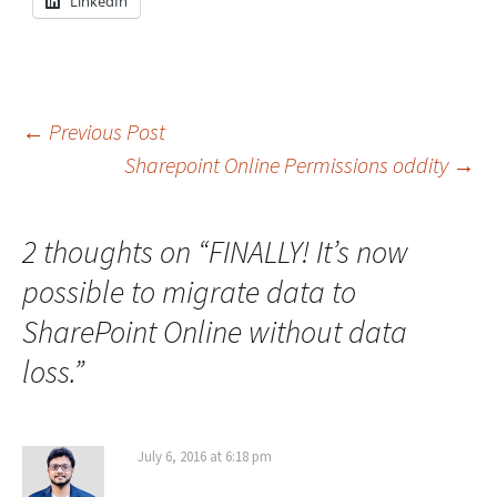
LinkedIn
Post
←
Previous Post
Sharepoint Online Permissions oddity
→
navigation
2 thoughts on “
FINALLY! It’s now
possible to migrate data to
SharePoint Online without data
loss.
”
July 6, 2016 at 6:18 pm