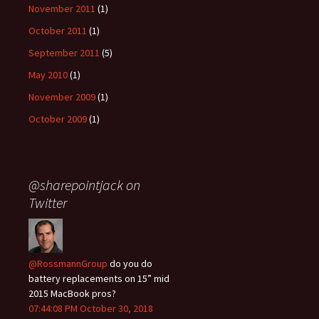
November 2011
(1)
October 2011
(1)
September 2011
(5)
May 2010
(1)
November 2009
(1)
October 2009
(1)
@sharepointjack on
Twitter
@RossmannGroup
do you do
battery replacements on 15” mid
2015 MacBook pros?
07:44:08 PM October 30, 2018