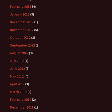
February 2013
(4)
January 2013
(3)
December 2012
(1)
November 2012
(5)
October 2012
(3)
September 2012
(3)
August 2012
(3)
July 2012
(4)
June 2012
(3)
May 2012
(4)
April 2012
(3)
March 2012
(2)
February 2012
(2)
December 2011
(1)