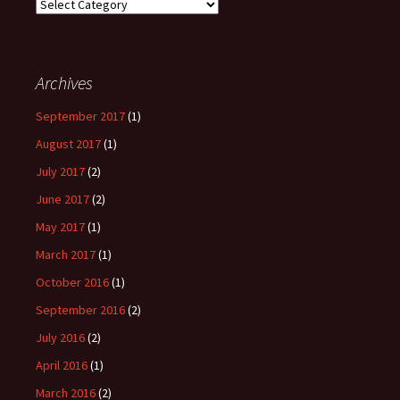
Browse
Posts
by
Category
Archives
September 2017
(1)
August 2017
(1)
July 2017
(2)
June 2017
(2)
May 2017
(1)
March 2017
(1)
October 2016
(1)
September 2016
(2)
July 2016
(2)
April 2016
(1)
March 2016
(2)