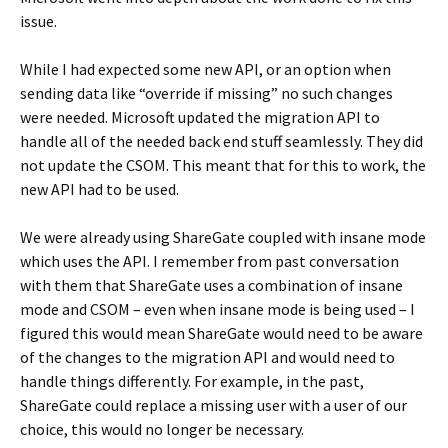
issue.
While I had expected some new API, or an option when
sending data like “override if missing” no such changes
were needed. Microsoft updated the migration API to
handle all of the needed back end stuff seamlessly. They did
not update the CSOM. This meant that for this to work, the
new API had to be used.
We were already using ShareGate coupled with insane mode
which uses the API. I remember from past conversation
with them that ShareGate uses a combination of insane
mode and CSOM – even when insane mode is being used – I
figured this would mean ShareGate would need to be aware
of the changes to the migration API and would need to
handle things differently. For example, in the past,
ShareGate could replace a missing user with a user of our
choice, this would no longer be necessary.