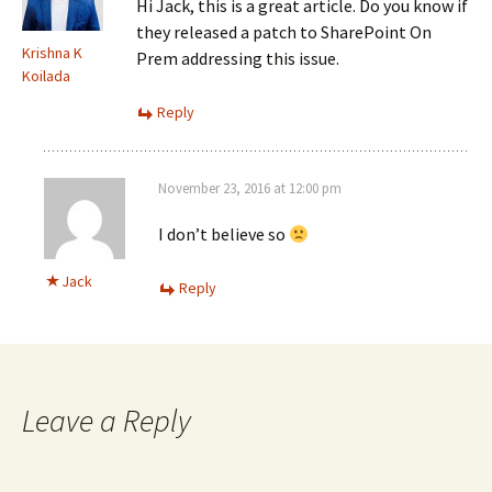
Hi Jack, this is a great article. Do you know if
they released a patch to SharePoint On
Krishna K
Prem addressing this issue.
Koilada
Reply
November 23, 2016 at 12:00 pm
I don’t believe so
Jack
Reply
Leave a Reply