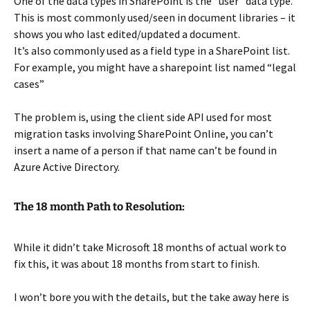
One of the data types in SharePoint is the “user” data type.
This is most commonly used/seen in document libraries – it
shows you who last edited/updated a document.
It’s also commonly used as a field type in a SharePoint list.
For example, you might have a sharepoint list named “legal
cases”
The problem is, using the client side API used for most
migration tasks involving SharePoint Online, you can’t
insert a name of a person if that name can’t be found in
Azure Active Directory.
The 18 month Path to Resolution:
While it didn’t take Microsoft 18 months of actual work to
fix this, it was about 18 months from start to finish.
I won’t bore you with the details, but the take away here is