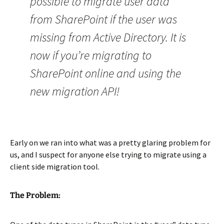
possible to migrate user data
from SharePoint if the user was
missing from Active Directory. It is
now if you’re migrating to
SharePoint online and using the
new migration API!
Early on we ran into what was a pretty glaring problem for
us, and I suspect for anyone else trying to migrate using a
client side migration tool.
The Problem: