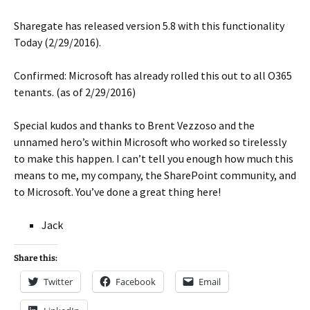
Sharegate has released version 5.8 with this functionality
Today (2/29/2016).
Confirmed: Microsoft has already rolled this out to all O365
tenants. (as of 2/29/2016)
Special kudos and thanks to Brent Vezzoso and the
unnamed hero’s within Microsoft who worked so tirelessly
to make this happen. I can’t tell you enough how much this
means to me, my company, the SharePoint community, and
to Microsoft. You’ve done a great thing here!
Jack
Share this:
Twitter
Facebook
Email