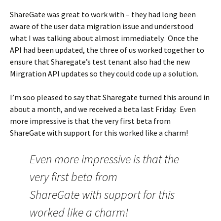
ShareGate was great to work with – they had long been
aware of the user data migration issue and understood
what I was talking about almost immediately. Once the
API had been updated, the three of us worked together to
ensure that Sharegate’s test tenant also had the new
Mirgration API updates so they could code up a solution.
I’m soo pleased to say that Sharegate turned this around in
about a month, and we received a beta last Friday. Even
more impressive is that the very first beta from
ShareGate with support for this worked like a charm!
Even more impressive is that the
very first beta from
ShareGate with support for this
worked like a charm!