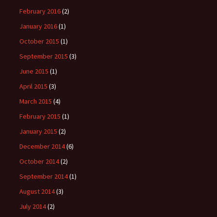
February 2016
(2)
January 2016
(1)
October 2015
(1)
September 2015
(3)
June 2015
(1)
April 2015
(3)
March 2015
(4)
February 2015
(1)
January 2015
(2)
December 2014
(6)
October 2014
(2)
September 2014
(1)
August 2014
(3)
July 2014
(2)