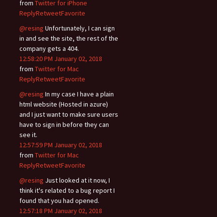
from
Twitter for iPhone
Reply
Retweet
Favorite
@resing
Unfortunately, I can sign
in and see the site, the rest of the
company gets a 404.
12:58:20 PM January 02, 2018
from
Twitter for Mac
Reply
Retweet
Favorite
@resing
In my case I have a plain
html website (Hosted in azure)
and I just want to make sure users
have to sign in before they can
see it.
12:57:59 PM January 02, 2018
from
Twitter for Mac
Reply
Retweet
Favorite
@resing
Just looked at it now, I
think it's related to a bug report I
found that you had opened.
12:57:18 PM January 02, 2018