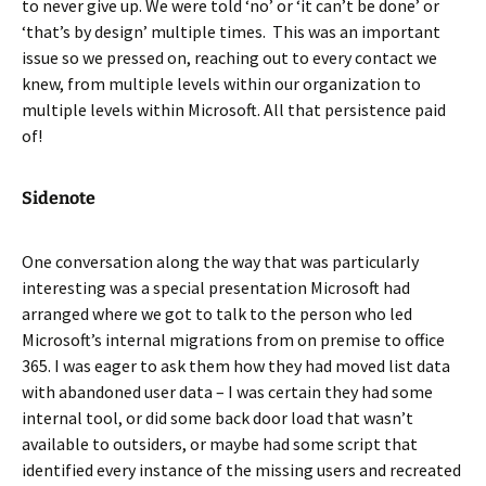
to never give up. We were told ‘no’ or ‘it can’t be done’ or
‘that’s by design’ multiple times. This was an important
issue so we pressed on, reaching out to every contact we
knew, from multiple levels within our organization to
multiple levels within Microsoft. All that persistence paid
of!
Sidenote
One conversation along the way that was particularly
interesting was a special presentation Microsoft had
arranged where we got to talk to the person who led
Microsoft’s internal migrations from on premise to office
365. I was eager to ask them how they had moved list data
with abandoned user data – I was certain they had some
internal tool, or did some back door load that wasn’t
available to outsiders, or maybe had some script that
identified every instance of the missing users and recreated