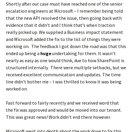
Shortly after our case must have reached one of the senior
escalation engineers at Microsoft – I remember being told
that the new API resolved the issue, then going back with
evidence that it didn’t and I think that’s when traction
really picked up. We supplied a Business impact statement
and Microsoft added the fix to the list of things they were
working on. The feedback I got down the road was that this
ended up being a
huge
undertaking for them. It wasn’t
nearly as easy as one would think, due to how SharePoint is
structured internally. There were multiple setbacks, but we
received excellent communication and updates. The time
line didn’t bother me – I was thrilled to know it was being
worked on.
Fast forward to fairly recently and we received word that
the fix was approved and would be moved into our tenant.
This was great news! Work didn’t end there however.
Microsoft went into depth about the work done to fix this