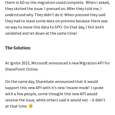
them in AD so the migration could complete. When I asked,
they skirted the issue. I pressed on. After they told me, I
understood why. They didn’t do it. When pressed they said
they had to leave some data on premise because there was
no way to move this data to SPO. On that day, I felt both
validated and let down at the same time!
The Solution:
At ignite 2015, Microsoft announced a new Migration API for
SharePoint Online.
On the same day, ShareGate announced that it would
support this new API with it’s new ‘insane mode’. I spoke
with a few people, some thought this new API would
resolve the issue, while others said it would not – it didn’t
at that time.