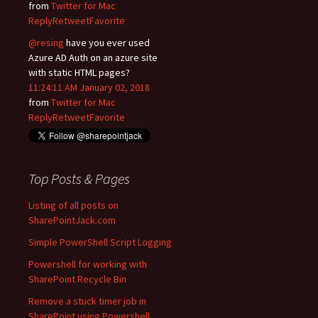
from
Twitter for Mac
Reply
Retweet
Favorite
@resing
have you ever used
Azure AD Auth on an azure site
with static HTML pages?
11:24:11 AM January 02, 2018
from
Twitter for Mac
Reply
Retweet
Favorite
Top Posts & Pages
Listing of all posts on
SharePointJack.com
Simple PowerShell Script Logging
Powershell for working with
SharePoint Recycle Bin
Remove a stuck timer job in
SharePoint using Powershell