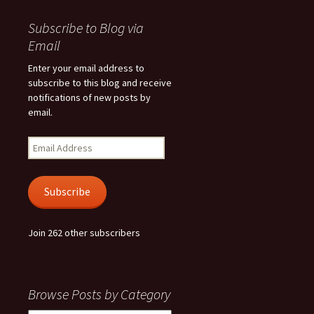
Subscribe to Blog via
Email
Enter your email address to
subscribe to this blog and receive
notifications of new posts by
email.
Email
Address
Subscribe
Join 262 other subscribers
Browse Posts by Category