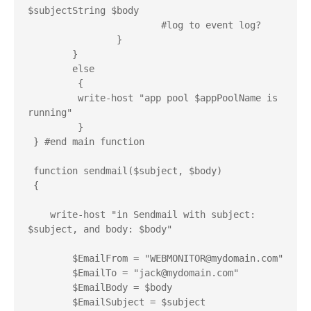
$subjectString $body

			#log to event log?

		}

	}

	else

	 {

	 write-host "app pool $appPoolName is 
running"

	 }

 } #end main function

 function sendmail($subject, $body)

 {

    write-host "in Sendmail with subject: 
$subject, and body: $body"

	$EmailFrom = "WEBMONITOR@mydomain.com"

	$EmailTo = "jack@mydomain.com"

	$EmailBody = $body

	$EmailSubject = $subject
