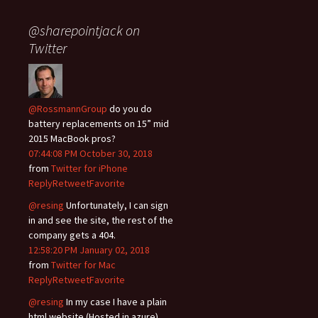
@sharepointjack on
Twitter
@RossmannGroup
do you do
battery replacements on 15” mid
2015 MacBook pros?
07:44:08 PM October 30, 2018
from
Twitter for iPhone
Reply
Retweet
Favorite
@resing
Unfortunately, I can sign
in and see the site, the rest of the
company gets a 404.
12:58:20 PM January 02, 2018
from
Twitter for Mac
Reply
Retweet
Favorite
@resing
In my case I have a plain
html website (Hosted in azure)