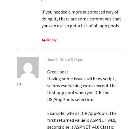
If you needed a more automated way of
doing it, there are some commands that
you can use to get a list of all app pools.
Reply
June 6, 2014 at 5:26 pm
Great post:
Having some issues with my script,
PJ
seems everything works except the
first app pool when you DIR the
IIS:/AppPools selection.
Example, when I DIR AppPools, the
first returned value is ASP.NET v4.0,
second one is ASP.NET v4.0 Classic.