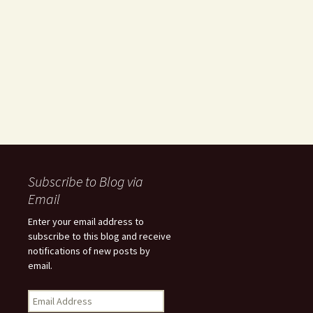
Subscribe to Blog via
Email
Enter your email address to
subscribe to this blog and receive
notifications of new posts by
email.
Email
Address