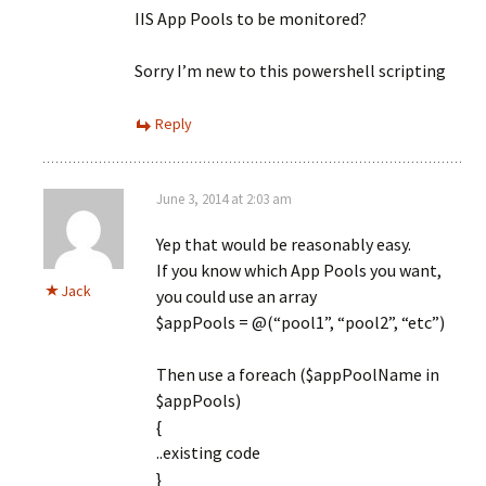
IIS App Pools to be monitored?
Sorry I’m new to this powershell scripting
Reply
June 3, 2014 at 2:03 am
Yep that would be reasonably easy.
If you know which App Pools you want,
Jack
you could use an array
$appPools = @(“pool1”, “pool2”, “etc”)
Then use a foreach ($appPoolName in
$appPools)
{
..existing code
}