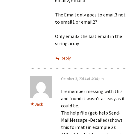
email2, email3”
The Email only goes to email3 not
to email1 or email2?
Only email3 the last email in the
string array
Reply
October 3, 2014 at 4:34 pm
I remember messing with this
and found it wasn’t as easy as it
Jack
could be.
The help file (get-help Send-
MailMessage -Detailed) shows
this format (in example 2):