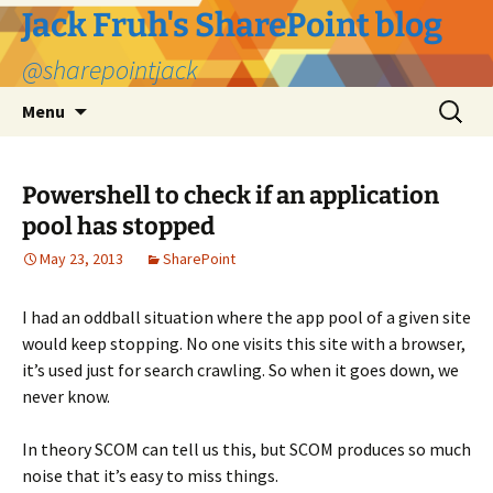
Jack Fruh's SharePoint blog
@sharepointjack
Skip
Search
Menu
to
for:
content
Powershell to check if an application
pool has stopped
May 23, 2013
SharePoint
I had an oddball situation where the app pool of a given site
would keep stopping. No one visits this site with a browser,
it’s used just for search crawling. So when it goes down, we
never know.
In theory SCOM can tell us this, but SCOM produces so much
noise that it’s easy to miss things.