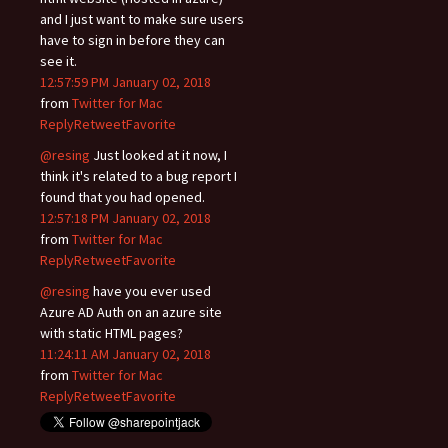
and I just want to make sure users
have to sign in before they can
see it.
12:57:59 PM January 02, 2018
from
Twitter for Mac
Reply
Retweet
Favorite
@resing
Just looked at it now, I
think it's related to a bug report I
found that you had opened.
12:57:18 PM January 02, 2018
from
Twitter for Mac
Reply
Retweet
Favorite
@resing
have you ever used
Azure AD Auth on an azure site
with static HTML pages?
11:24:11 AM January 02, 2018
from
Twitter for Mac
Reply
Retweet
Favorite