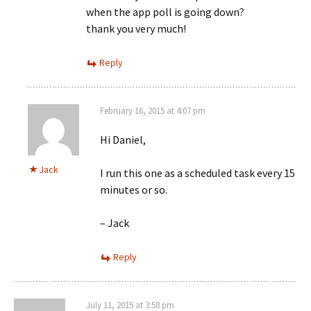
when the app poll is going down?
thank you very much!
Reply
February 16, 2015 at 4:07 pm
Hi Daniel,
Jack
I run this one as a scheduled task every 15
minutes or so.
– Jack
Reply
July 11, 2015 at 3:58 pm