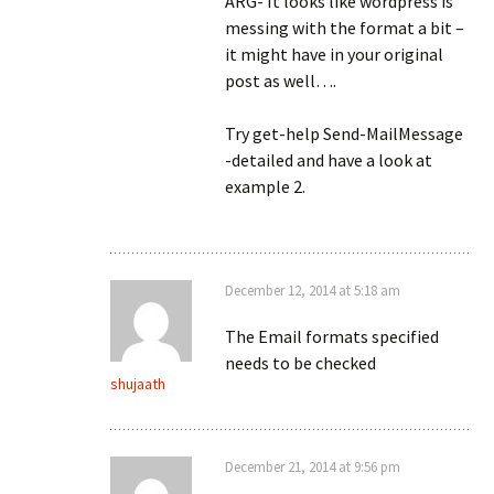
ARG- It looks like wordpress is
messing with the format a bit –
it might have in your original
post as well….
Try get-help Send-MailMessage
-detailed and have a look at
example 2.
December 12, 2014 at 5:18 am
The Email formats specified
needs to be checked
shujaath
December 21, 2014 at 9:56 pm