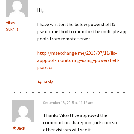
Hi ,
Vikas
I have written the below powershell &
Sukhija
psexec method to monitor the multiple app
pools from remote server.
http://msexchange.me/2015/07/11/iis-
apppool-monitoring-using-powershell-
psexec/
Reply
September 15, 2015 at 11:12 am
Thanks Vikas! I’ve approved the
comment on sharepointjack.com so
Jack
other visitors will see it.