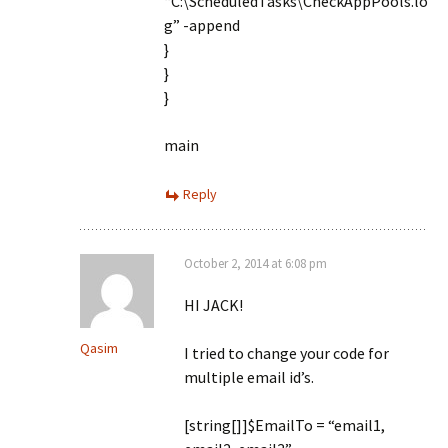
“C:\ScheduledTasks\CheckAppPools.lo
g” -append
}
}
}
main
Reply
October 2, 2014 at 6:08 pm
HI JACK!
Qasim
I tried to change your code for
multiple email id’s.
[string[]]$EmailTo = “email1,