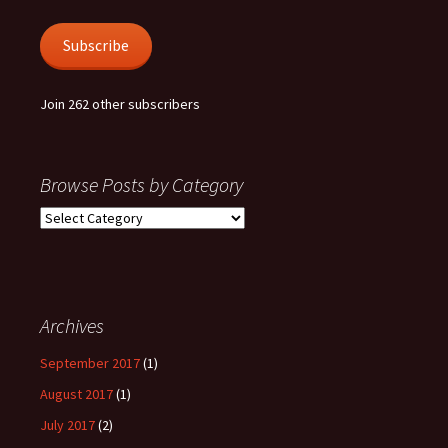
Subscribe
Join 262 other subscribers
Browse Posts by Category
Browse
Posts
by
Category
Archives
September 2017
(1)
August 2017
(1)
July 2017
(2)