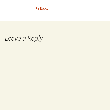
Reply
Leave a Reply