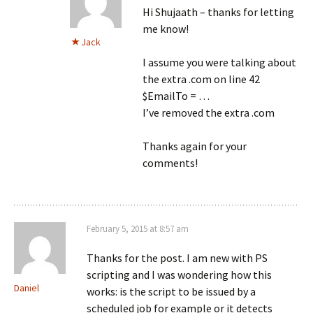
Hi Shujaath – thanks for letting
me know!
Jack
I assume you were talking about
the extra .com on line 42
$EmailTo = …
I’ve removed the extra .com
Thanks again for your
comments!
February 5, 2015 at 8:57 am
Thanks for the post. I am new with PS
scripting and I was wondering how this
Daniel
works: is the script to be issued by a
scheduled job for example or it detects