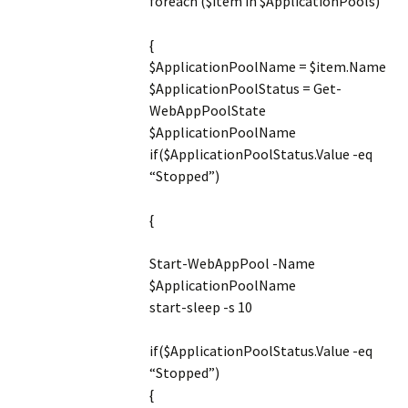
foreach ($item in $ApplicationPools)
{
$ApplicationPoolName = $item.Name
$ApplicationPoolStatus = Get-
WebAppPoolState
$ApplicationPoolName
if($ApplicationPoolStatus.Value -eq
“Stopped”)
{
Start-WebAppPool -Name
$ApplicationPoolName
start-sleep -s 10
if($ApplicationPoolStatus.Value -eq
“Stopped”)
{