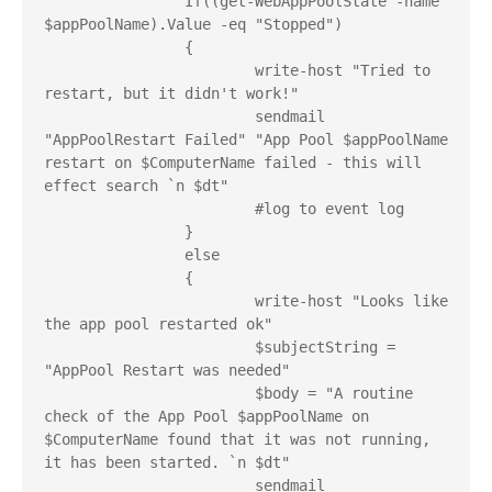
		If((get-WebAppPoolState -name 
$appPoolName).Value -eq "Stopped")

		{

			write-host "Tried to 
restart, but it didn't work!"

			sendmail 
"AppPoolRestart Failed" "App Pool $appPoolName 
restart on $ComputerName failed - this will 
effect search `n $dt"

			#log to event log

		}

		else

		{

			write-host "Looks like 
the app pool restarted ok"

			$subjectString = 
"AppPool Restart was needed"

			$body = "A routine 
check of the App Pool $appPoolName on 
$ComputerName found that it was not running, 
it has been started. `n $dt"

			sendmail 