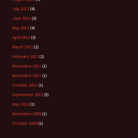
July 2012
(4)
June 2012
(3)
May 2012
(4)
April 2012
(3)
March 2012
(2)
February 2012
(2)
December 2011
(1)
November 2011
(1)
October 2011
(1)
September 2011
(5)
May 2010
(1)
November 2009
(1)
October 2009
(1)