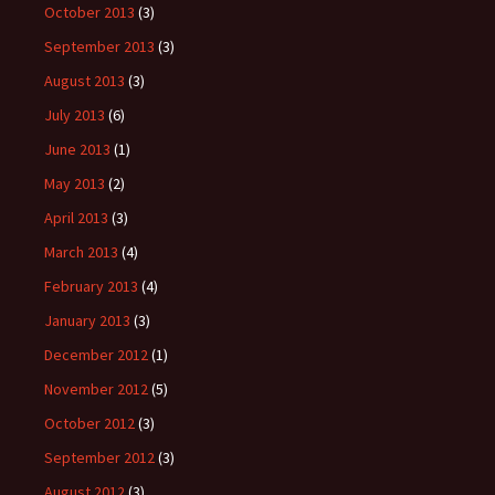
October 2013
(3)
September 2013
(3)
August 2013
(3)
July 2013
(6)
June 2013
(1)
May 2013
(2)
April 2013
(3)
March 2013
(4)
February 2013
(4)
January 2013
(3)
December 2012
(1)
November 2012
(5)
October 2012
(3)
September 2012
(3)
August 2012
(3)