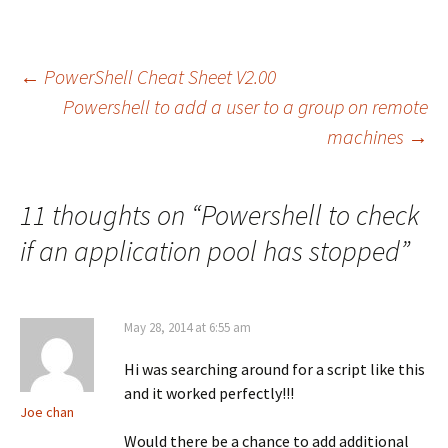
Post
←
PowerShell Cheat Sheet V2.00
Powershell to add a user to a group on remote
machines
→
navigation
11 thoughts on “
Powershell to check
if an application pool has stopped
”
May 28, 2014 at 6:55 am
Hi was searching around for a script like this
and it worked perfectly!!!
Joe chan
Would there be a chance to add additional