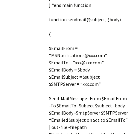
} #end main function
function sendmail($subject, $body)
{
$EmailFrom =
“MSNotifications@xxx.com”
$EmailTo = “xxx@xxx.com”
$EmailBody = $body
$EmailSubject = $subject
$SMTPServer = “xxx.com”
Send-MailMessage -From $EmailFrom
-To $EmailTo -Subject $subject -body
$EmailBody -SmtpServer $SMTPServer
“Emailed $subject on $dt to $EmailTo”
| out-file -filepath