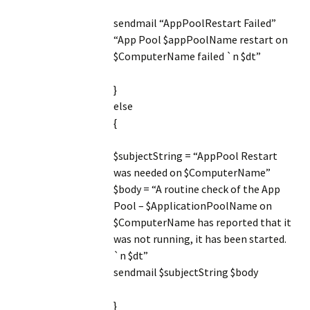
sendmail “AppPoolRestart Failed”
“App Pool $appPoolName restart on
$ComputerName failed `n $dt”
}
else
{
$subjectString = “AppPool Restart
was needed on $ComputerName”
$body = “A routine check of the App
Pool – $ApplicationPoolName on
$ComputerName has reported that it
was not running, it has been started.
`n $dt”
sendmail $subjectString $body
}