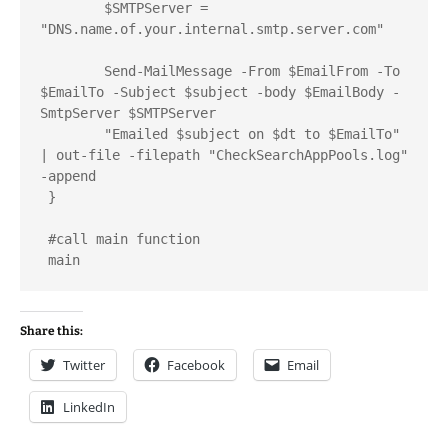
	$SMTPServer = 
"DNS.name.of.your.internal.smtp.server.com"

	Send-MailMessage -From $EmailFrom -To 
$EmailTo -Subject $subject -body $EmailBody -
SmtpServer $SMTPServer

	"Emailed $subject on $dt to $EmailTo" 
| out-file -filepath "CheckSearchAppPools.log" 
-append 

 }

 #call main function

 main
Share this:
Twitter
Facebook
Email
LinkedIn