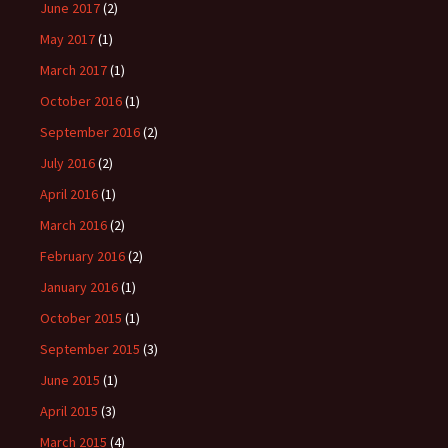
June 2017
(2)
May 2017
(1)
March 2017
(1)
October 2016
(1)
September 2016
(2)
July 2016
(2)
April 2016
(1)
March 2016
(2)
February 2016
(2)
January 2016
(1)
October 2015
(1)
September 2015
(3)
June 2015
(1)
April 2015
(3)
March 2015
(4)