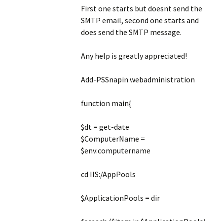
First one starts but doesnt send the
SMTP email, second one starts and
does send the SMTP message.
Any help is greatly appreciated!
Add-PSSnapin webadministration
function main{
$dt = get-date
$ComputerName =
$env:computername
cd IIS:/AppPools
$ApplicationPools = dir