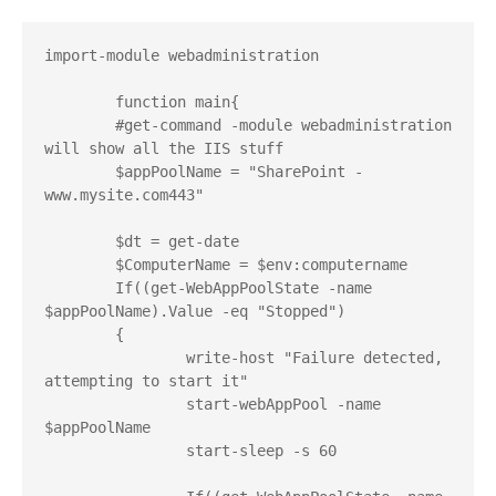
import-module webadministration

	function main{

	#get-command -module webadministration 
will show all the IIS stuff

	$appPoolName = "SharePoint - 
www.mysite.com443"

	$dt = get-date

	$ComputerName = $env:computername

	If((get-WebAppPoolState -name 
$appPoolName).Value -eq "Stopped")

	{

		write-host "Failure detected, 
attempting to start it"

		start-webAppPool -name 
$appPoolName

		start-sleep -s 60
