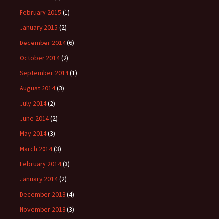
February 2015
(1)
January 2015
(2)
December 2014
(6)
October 2014
(2)
September 2014
(1)
August 2014
(3)
July 2014
(2)
June 2014
(2)
May 2014
(3)
March 2014
(3)
February 2014
(3)
January 2014
(2)
December 2013
(4)
November 2013
(3)